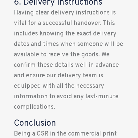
6. Delivery Instructions
Having clear delivery instructions is
vital for a successful handover. This
includes knowing the exact delivery
dates and times when someone will be
available to receive the goods. We
confirm these details well in advance
and ensure our delivery team is
equipped with all the necessary
information to avoid any last-minute
complications.
Conclusion
Being a CSR in the commercial print