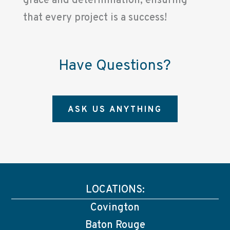
grace and determination, ensuring
that every project is a success!
Have Questions?
ASK US ANYTHING
LOCATIONS:
Covington
Baton Rouge