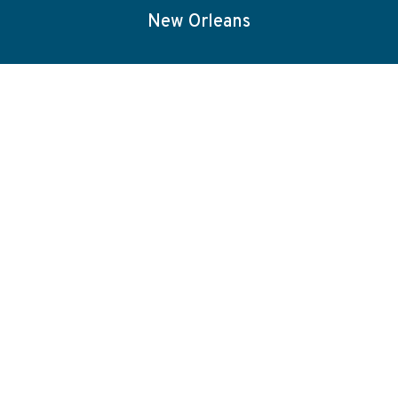
New Orleans
Capabilities
About
Blog
Careers
Projects
Election Services
Contact