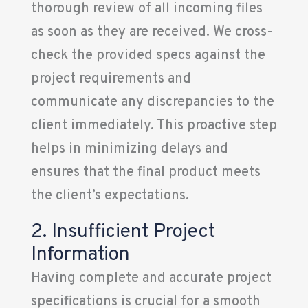
thorough review of all incoming files
as soon as they are received. We cross-
check the provided specs against the
project requirements and
communicate any discrepancies to the
client immediately. This proactive step
helps in minimizing delays and
ensures that the final product meets
the client’s expectations.
2. Insufficient Project
Information
Having complete and accurate project
specifications is crucial for a smooth