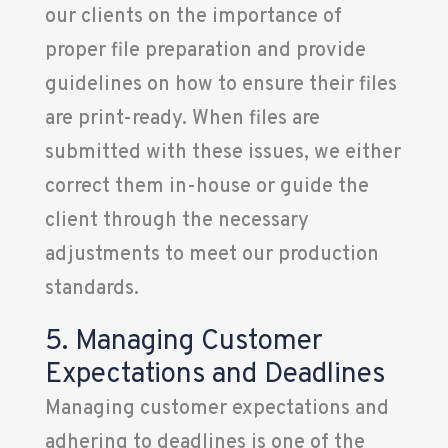
our clients on the importance of
proper file preparation and provide
guidelines on how to ensure their files
are print-ready. When files are
submitted with these issues, we either
correct them in-house or guide the
client through the necessary
adjustments to meet our production
standards.
5. Managing Customer
Expectations and Deadlines
Managing customer expectations and
adhering to deadlines is one of the