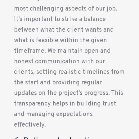
most challenging aspects of our job.
It’s important to strike a balance
between what the client wants and
what is feasible within the given
timeframe. We maintain open and
honest communication with our
clients, setting realistic timelines from
the start and providing regular
updates on the project’s progress. This
transparency helps in building trust
and managing expectations
effectively.