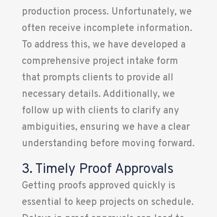
production process. Unfortunately, we
often receive incomplete information.
To address this, we have developed a
comprehensive project intake form
that prompts clients to provide all
necessary details. Additionally, we
follow up with clients to clarify any
ambiguities, ensuring we have a clear
understanding before moving forward.
3. Timely Proof Approvals
Getting proofs approved quickly is
essential to keep projects on schedule.