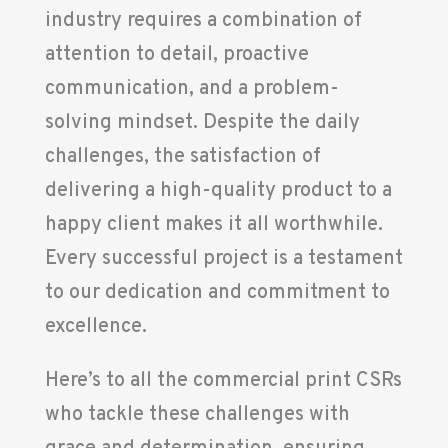
industry requires a combination of
attention to detail, proactive
communication, and a problem-
solving mindset. Despite the daily
challenges, the satisfaction of
delivering a high-quality product to a
happy client makes it all worthwhile.
Every successful project is a testament
to our dedication and commitment to
excellence.
Here’s to all the commercial print CSRs
who tackle these challenges with