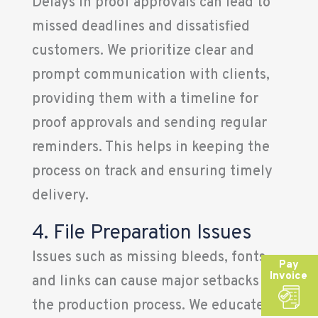
Delays in proof approvals can lead to
missed deadlines and dissatisfied
customers. We prioritize clear and
prompt communication with clients,
providing them with a timeline for
proof approvals and sending regular
reminders. This helps in keeping the
process on track and ensuring timely
delivery.
4. File Preparation Issues
Issues such as missing bleeds, fonts,
Pay
Invoice
and links can cause major setbacks in
the production process. We educate