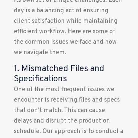
its own set of unique challenges. Each
day is a balancing act of ensuring
client satisfaction while maintaining
efficient workflow. Here are some of
the common issues we face and how
we navigate them.
1. Mismatched Files and
Specifications
One of the most frequent issues we
encounter is receiving files and specs
that don’t match. This can cause
delays and disrupt the production
schedule. Our approach is to conduct a