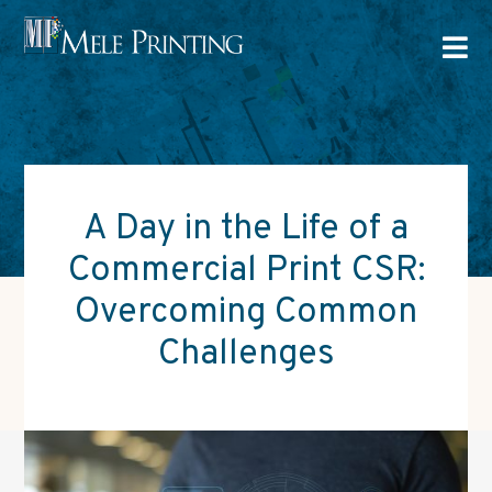

A Day in the Life of a
Commercial Print CSR:
Overcoming Common
Challenges