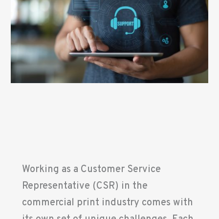
Working as a Customer Service
Representative (CSR) in the
commercial print industry comes with