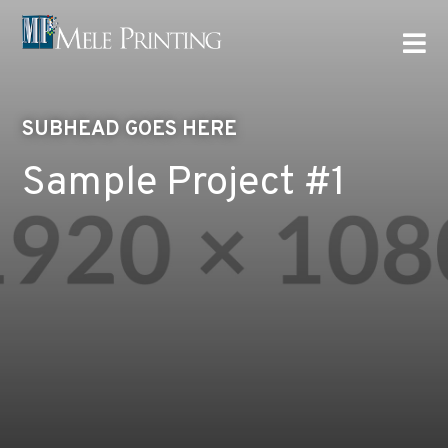

SUBHEAD GOES HERE
Sample Project #1