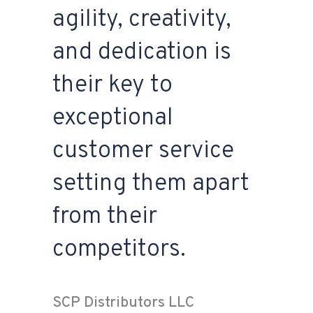
agility, creativity,
and dedication is
their key to
exceptional
customer service
setting them apart
from their
competitors.
SCP Distributors LLC