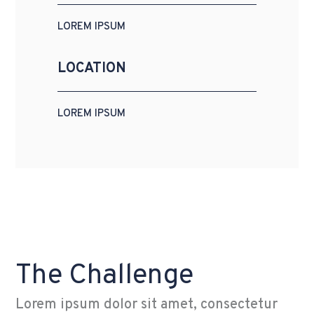
LOREM IPSUM
LOCATION
LOREM IPSUM
The Challenge
Lorem ipsum dolor sit amet, consectetur