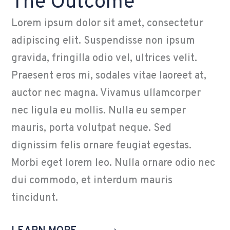
The Outcome
Lorem ipsum dolor sit amet, consectetur
adipiscing elit. Suspendisse non ipsum
gravida, fringilla odio vel, ultrices velit.
Praesent eros mi, sodales vitae laoreet at,
auctor nec magna. Vivamus ullamcorper
nec ligula eu mollis. Nulla eu semper
mauris, porta volutpat neque. Sed
dignissim felis ornare feugiat egestas.
Morbi eget lorem leo. Nulla ornare odio nec
dui commodo, et interdum mauris
tincidunt.