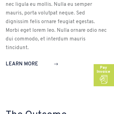
nec ligula eu mollis. Nulla eu semper
mauris, porta volutpat neque. Sed
dignissim felis ornare feugiat egestas.
Morbi eget lorem leo. Nulla ornare odio nec
dui commodo, et interdum mauris
tincidunt.
LEARN MORE
Pay
Invoice