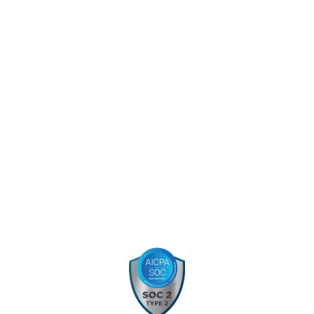
Capabilities
About
Blog
Careers
Projects
Election Services
Contact
Certifications: