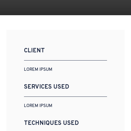
CLIENT
LOREM IPSUM
SERVICES USED
LOREM IPSUM
TECHNIQUES USED