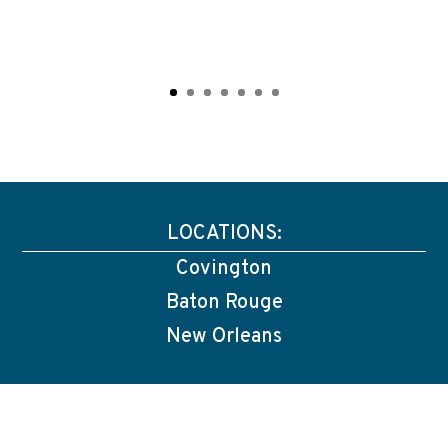
LOCATIONS:
Covington
Baton Rouge
New Orleans