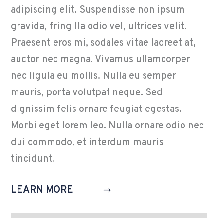
adipiscing elit. Suspendisse non ipsum
gravida, fringilla odio vel, ultrices velit.
Praesent eros mi, sodales vitae laoreet at,
auctor nec magna. Vivamus ullamcorper
nec ligula eu mollis. Nulla eu semper
mauris, porta volutpat neque. Sed
dignissim felis ornare feugiat egestas.
Morbi eget lorem leo. Nulla ornare odio nec
dui commodo, et interdum mauris
tincidunt.
LEARN MORE