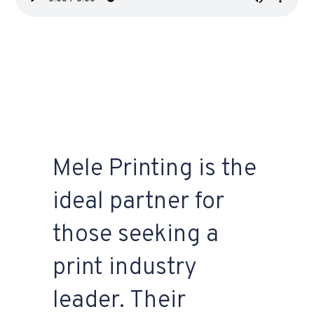
Mele Printing is the
ideal partner for
those seeking a
print industry
leader. Their