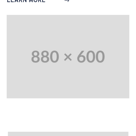
LEARN MORE