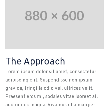
The Approach
Lorem ipsum dolor sit amet, consectetur
adipiscing elit. Suspendisse non ipsum
gravida, fringilla odio vel, ultrices velit.
Praesent eros mi, sodales vitae laoreet at,
auctor nec magna. Vivamus ullamcorper