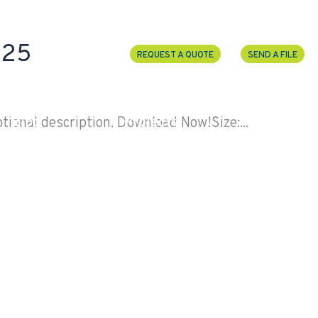
-25
REQUEST A QUOTE
SEND A FILE
Blog
Projects
Election
ional description. Download Now!Size:...