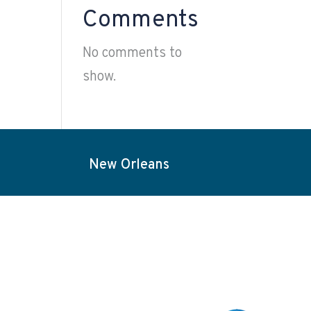
Comments
No comments to
show.
New Orleans
Projects
Election Services
Contact