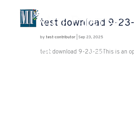
test download 9-23
by
test-contributor
|
Sep 23, 2025
Capabilities
About
test download 9-23-25This is an opt