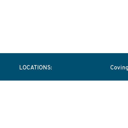
LOCATIONS:
Covin
Capabil