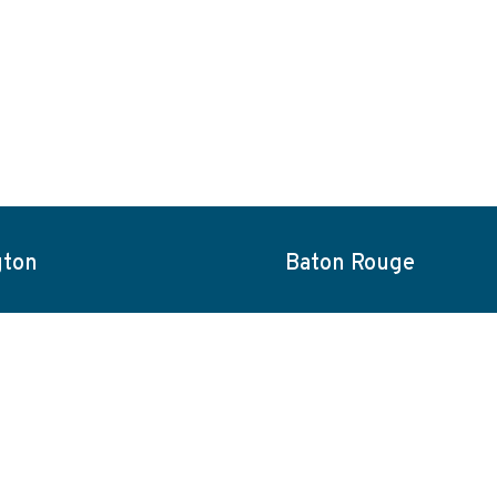
gton
Baton Rouge
ities
About
Blog
Careers