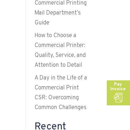
Commercial Printing
Mail Department’s
Guide
How to Choose a
Commercial Printer:
Quality, Service, and
Attention to Detail
A Day in the Life of a
Pay
Commercial Print
Invoice
CSR: Overcoming
Common Challenges
Recent