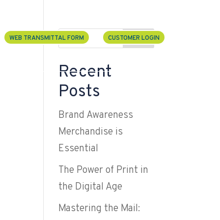
U
Search
WEB TRANSMITTAL FORM
CUSTOMER LOGIN
Recent
 Services
Contact
Posts
Brand Awareness
Merchandise is
Essential
The Power of Print in
the Digital Age
Mastering the Mail: