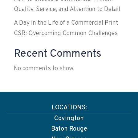
Quality, Service, and Attention to Detail
A Day in the Life of a Commercial Print
CSR: Overcoming Common Challenges
Recent Comments
No comments to show.
LOCATIONS:
Covington
Baton Rouge