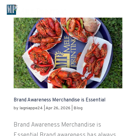

Brand Awareness Merchandise is Essential
by
lagniappe24
|
Apr 26, 2026
|
Blog
Brand Awareness Merchandise is
Essential Brand awareness has always