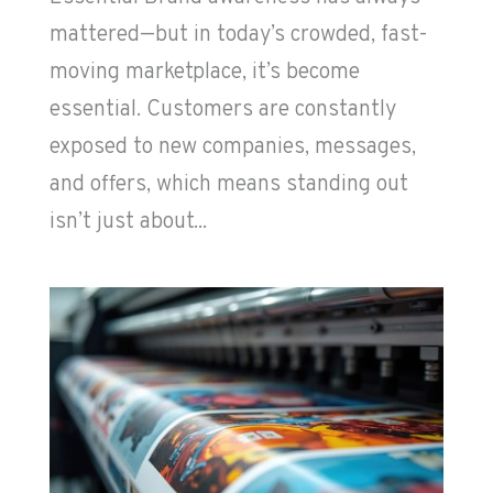
mattered—but in today’s crowded, fast-
moving marketplace, it’s become
essential. Customers are constantly
exposed to new companies, messages,
and offers, which means standing out
isn’t just about...