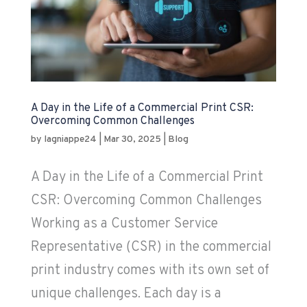
A Day in the Life of a Commercial Print CSR:
Overcoming Common Challenges
by
lagniappe24
|
Mar 30, 2025
|
Blog
A Day in the Life of a Commercial Print
CSR: Overcoming Common Challenges
Working as a Customer Service
Representative (CSR) in the commercial
print industry comes with its own set of
unique challenges. Each day is a