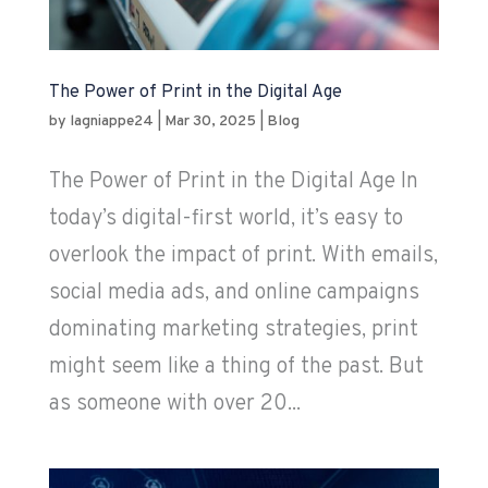
The Power of Print in the Digital Age
by
lagniappe24
|
Mar 30, 2025
|
Blog
The Power of Print in the Digital Age In
today’s digital-first world, it’s easy to
overlook the impact of print. With emails,
social media ads, and online campaigns
dominating marketing strategies, print
might seem like a thing of the past. But
as someone with over 20...