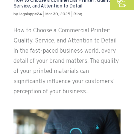
How to Choose a Commercial Printer: Quality,
Service, and Attention to Detail
by
lagniappe24
|
Mar 30, 2025
|
Blog
How to Choose a Commercial Printer:
Quality, Service, and Attention to Detail
In the fast-paced business world, every
detail of your brand matters. The quality
of your printed materials can
significantly influence your customers’
perception of your business....