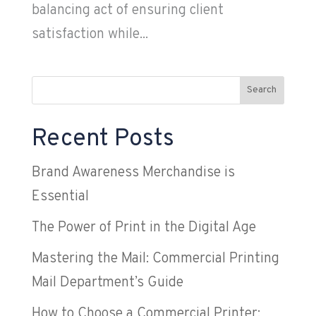
balancing act of ensuring client
satisfaction while...
Search
Recent Posts
Brand Awareness Merchandise is
Essential
The Power of Print in the Digital Age
Mastering the Mail: Commercial Printing
Mail Department’s Guide
How to Choose a Commercial Printer: