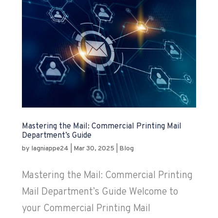
Mastering the Mail: Commercial Printing Mail
Department’s Guide
by
lagniappe24
|
Mar 30, 2025
|
Blog
Mastering the Mail: Commercial Printing
Mail Department’s Guide Welcome to
your Commercial Printing Mail