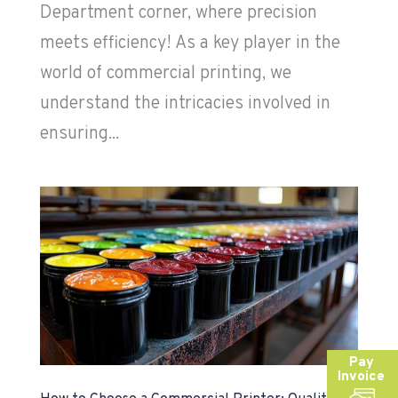
Department corner, where precision
meets efficiency! As a key player in the
world of commercial printing, we
understand the intricacies involved in
ensuring...
Pay
Invoice